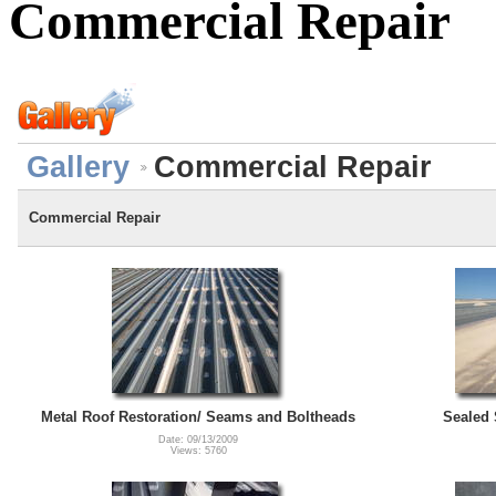
Commercial Repair
Gallery
Commercial Repair
Commercial Repair
Metal Roof Restoration/ Seams and Boltheads
Sealed 
Date: 09/13/2009
Views: 5760