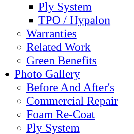
Ply System
TPO / Hypalon
Warranties
Related Work
Green Benefits
Photo Gallery
Before And After's
Commercial Repair
Foam Re-Coat
Ply System