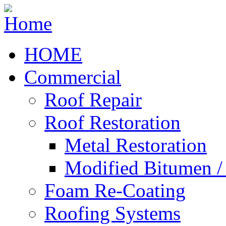
HOME
Commercial
Roof Repair
Roof Restoration
Metal Restoration
Modified Bitumen 
Foam Re-Coating
Roofing Systems