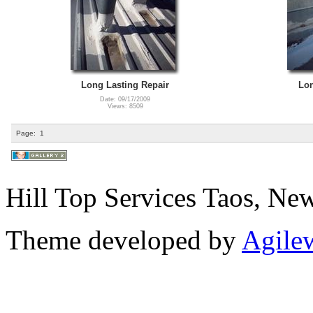
Long Lasting Repair
Lon
Date: 09/17/2009
Views: 8509
Page:
1
Hill Top Services Taos, N
Theme developed by
Agile