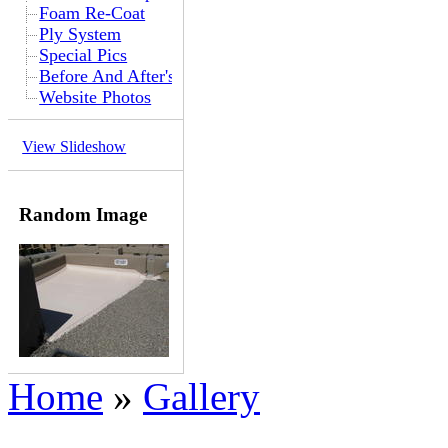
Foam Re-Coat
Ply System
Special Pics
Before And After's
Website Photos
View Slideshow
Random Image
Home
»
Gallery