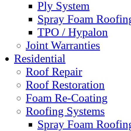
Ply System
Spray Foam Roofin
TPO / Hypalon
Joint Warranties
Residential
Roof Repair
Roof Restoration
Foam Re-Coating
Roofing Systems
Spray Foam Roofin