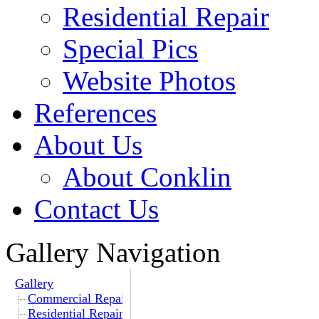
Residential Repair
Special Pics
Website Photos
References
About Us
About Conklin
Contact Us
Gallery Navigation
Gallery
Commercial Repair
Residential Repair