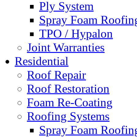
Ply System
Spray Foam Roofin
TPO / Hypalon
Joint Warranties
Residential
Roof Repair
Roof Restoration
Foam Re-Coating
Roofing Systems
Spray Foam Roofin