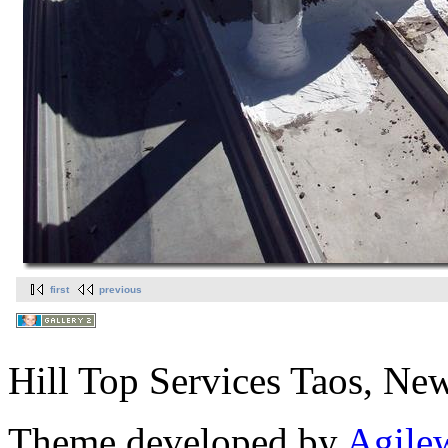
first
previous
Hill Top Services Taos, N
Theme developed by
Agile