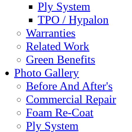
Ply System
TPO / Hypalon
Warranties
Related Work
Green Benefits
Photo Gallery
Before And After's
Commercial Repair
Foam Re-Coat
Ply System