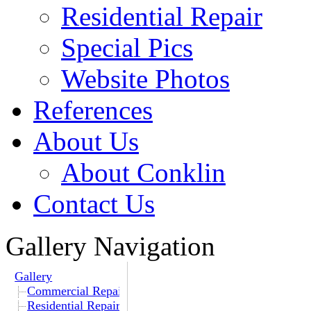
Residential Repair
Special Pics
Website Photos
References
About Us
About Conklin
Contact Us
Gallery Navigation
Gallery
Commercial Repair
Residential Repair