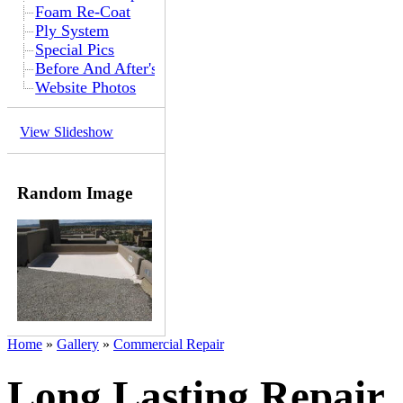
Foam Re-Coat
Ply System
Special Pics
Before And After's
Website Photos
View Slideshow
Random Image
Home
»
Gallery
»
Commercial Repair
Long Lasting Repair