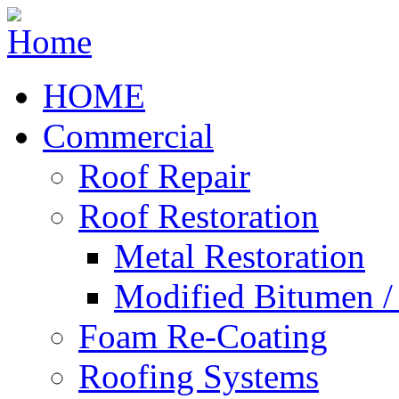
HOME
Commercial
Roof Repair
Roof Restoration
Metal Restoration
Modified Bitumen 
Foam Re-Coating
Roofing Systems