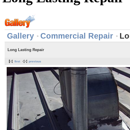
Gallery
Commercial Repair
Lo
Long Lasting Repair
first
previous