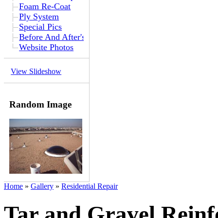
Foam Re-Coat
Ply System
Special Pics
Before And After's
Website Photos
View Slideshow
Random Image
Home
»
Gallery
»
Residential Repair
Tar and Gravel Rein