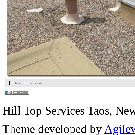
first
previous
Hill Top Services Taos, N
Theme developed by
Agile