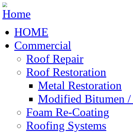
HOME
Commercial
Roof Repair
Roof Restoration
Metal Restoration
Modified Bitumen 
Foam Re-Coating
Roofing Systems