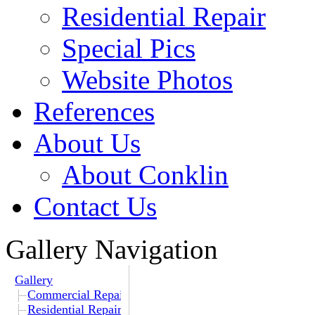
Residential Repair
Special Pics
Website Photos
References
About Us
About Conklin
Contact Us
Gallery Navigation
Gallery
Commercial Repair
Residential Repair