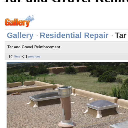
Gallery
Residential Repair
Tar
Tar and Gravel Reinforcement
first
previous