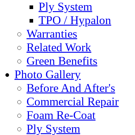
Ply System
TPO / Hypalon
Warranties
Related Work
Green Benefits
Photo Gallery
Before And After's
Commercial Repair
Foam Re-Coat
Ply System