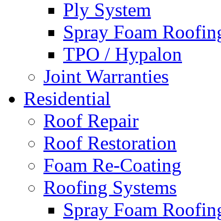
Ply System
Spray Foam Roofin
TPO / Hypalon
Joint Warranties
Residential
Roof Repair
Roof Restoration
Foam Re-Coating
Roofing Systems
Spray Foam Roofin