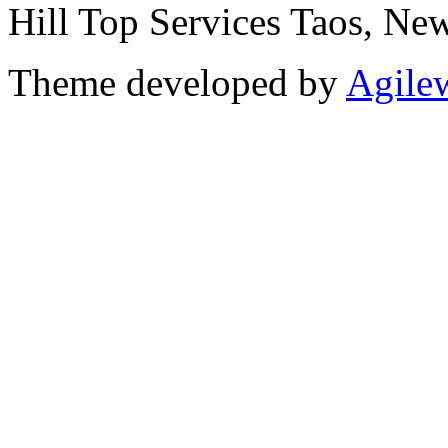
Hill Top Services Taos, N
Theme developed by
Agile