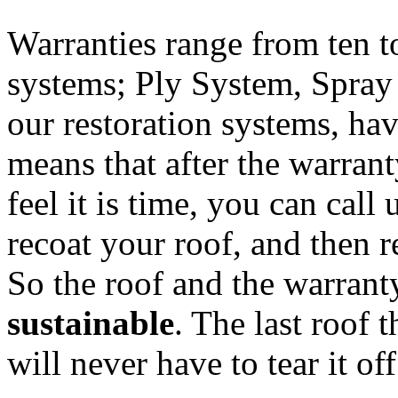
Warranties range from ten t
systems; Ply System, Spray
our restoration systems, ha
means that after the warran
feel it is time, you can cal
recoat your roof, and then 
So the roof and the warrant
sustainable
. The last roof 
will never have to tear it off