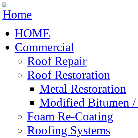
HOME
Commercial
Roof Repair
Roof Restoration
Metal Restoration
Modified Bitumen 
Foam Re-Coating
Roofing Systems