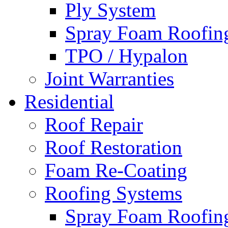
Ply System
Spray Foam Roofin
TPO / Hypalon
Joint Warranties
Residential
Roof Repair
Roof Restoration
Foam Re-Coating
Roofing Systems
Spray Foam Roofin