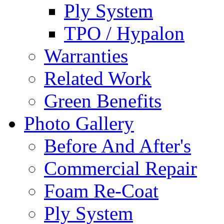
Ply System
TPO / Hypalon
Warranties
Related Work
Green Benefits
Photo Gallery
Before And After's
Commercial Repair
Foam Re-Coat
Ply System