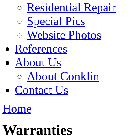
Residential Repair
Special Pics
Website Photos
References
About Us
About Conklin
Contact Us
Home
Warranties