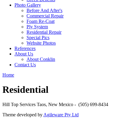
Photo Gallery
Before And After's
Commercial Repair
Foam Re-Coat
Ply System
Residential Repair
Special Pics
Website Photos
References
About Us
About Conklin
Contact Us
Home
Residential
Hill Top Services Taos, New Mexico - (505) 699-8434
Theme developed by
Agileware Pty Ltd