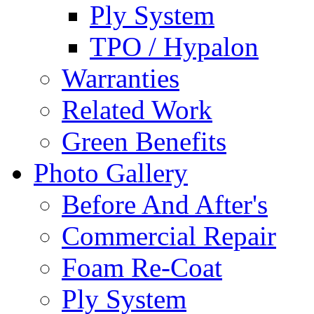
Ply System
TPO / Hypalon
Warranties
Related Work
Green Benefits
Photo Gallery
Before And After's
Commercial Repair
Foam Re-Coat
Ply System