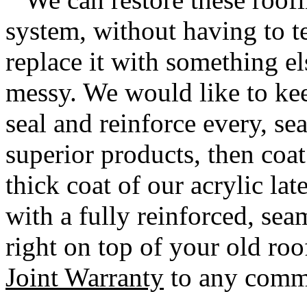
system, without having to te
replace it with something el
messy. We would like to kee
seal and reinforce every, se
superior products, then coat
thick coat of our acrylic la
with a fully reinforced, se
right on top of your old ro
Joint Warranty
to any comme