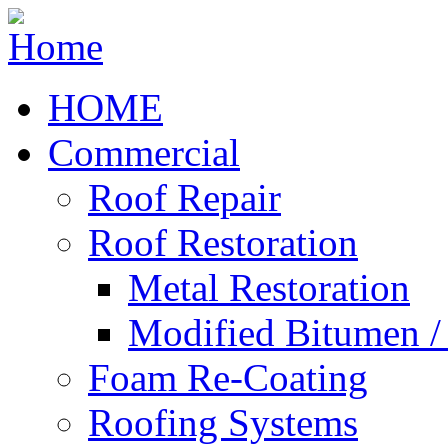
HOME
Commercial
Roof Repair
Roof Restoration
Metal Restoration
Modified Bitumen 
Foam Re-Coating
Roofing Systems