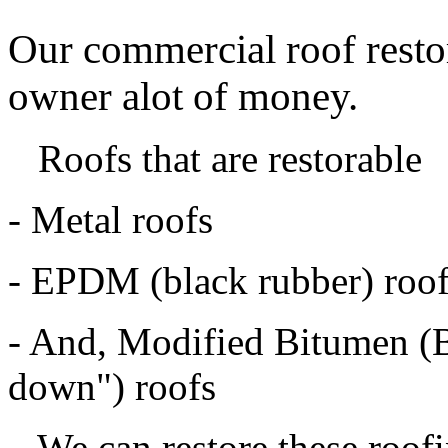
Our commercial roof restor
owner alot of money.
Roofs that are restorable
- Metal roofs
- EPDM (black rubber) roo
- And, Modified Bitumen (B
down") roofs
We can restore these roofin