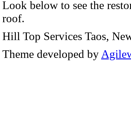
Look below to see the resto
roof.
Hill Top Services Taos, N
Theme developed by
Agile