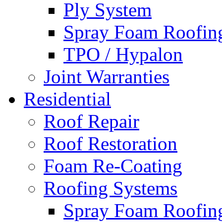
Ply System
Spray Foam Roofin
TPO / Hypalon
Joint Warranties
Residential
Roof Repair
Roof Restoration
Foam Re-Coating
Roofing Systems
Spray Foam Roofin