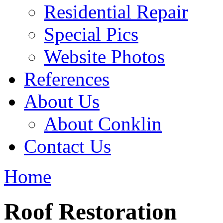
Residential Repair
Special Pics
Website Photos
References
About Us
About Conklin
Contact Us
Home
Roof Restoration