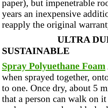
paper), but impenetrable roo
years an inexpensive additio
reapply the original warrant
ULTRA
SUSTAINABLE
Spray Polyuethane Foam
when sprayed together, onto
to one. Once dry, about 5 mi
that a person can walk on i