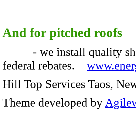
And for pitched roofs
- we install quality shin
federal rebates.
www.energ
Hill Top Services Taos, N
Theme developed by
Agile