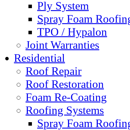
Ply System
Spray Foam Roofin
TPO / Hypalon
Joint Warranties
Residential
Roof Repair
Roof Restoration
Foam Re-Coating
Roofing Systems
Spray Foam Roofin