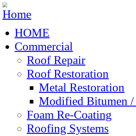
HOME
Commercial
Roof Repair
Roof Restoration
Metal Restoration
Modified Bitumen 
Foam Re-Coating
Roofing Systems