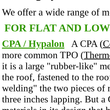
We offer a wide range of m
FOR FLAT AND LOW
CPA / Hypalon
A CPA (
C
more common TPO (
Thermo
it is a large "rubber-like" m
the roof, fastened to the roo
welding" the two pieces of 
three inches lapping. But 