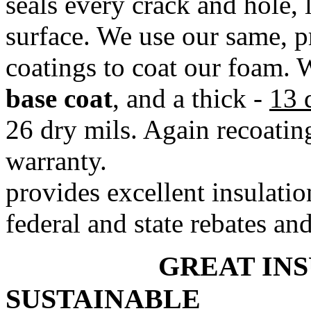
seals every crack and hole, 
surface. We use our same, p
coatings to coat our foam. 
base coat
, and a thick -
13 
26 dry mils. Again recoating 
warranty. *
provides excellent insulatio
federal and state rebates and
GREAT 
SUSTAINABLE