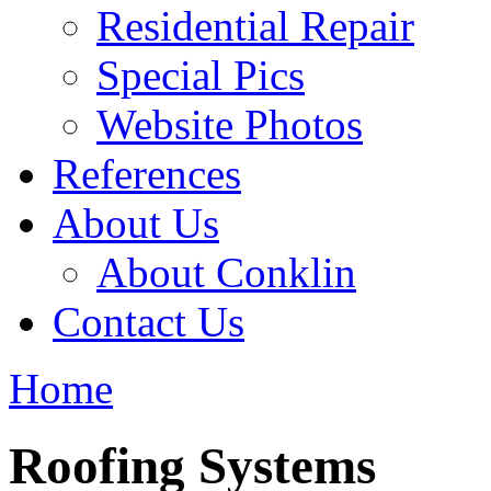
Residential Repair
Special Pics
Website Photos
References
About Us
About Conklin
Contact Us
Home
Roofing Systems