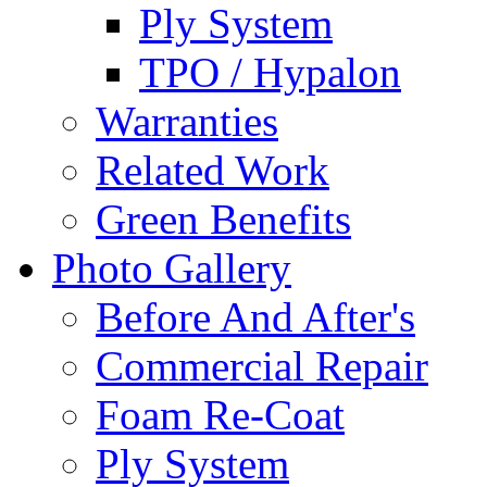
Ply System
TPO / Hypalon
Warranties
Related Work
Green Benefits
Photo Gallery
Before And After's
Commercial Repair
Foam Re-Coat
Ply System