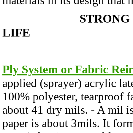
materials in its design that 
STR
LIFE
Ply Sy
ste
m or Fabric Rei
applied (sprayer) acrylic l
100% polyester, tearproof fa
about 41 dry mils. - A mil i
paper is about 3mils. It for