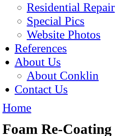
Residential Repair
Special Pics
Website Photos
References
About Us
About Conklin
Contact Us
Home
Foam Re-Coating