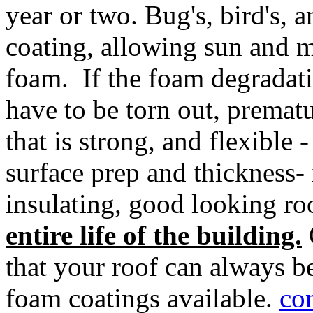
year or two. Bug's, bird's, 
coating, allowing sun and m
foam. If the foam degradati
have to be torn out, prematu
that is strong, and flexible 
surface prep and thickness- 
insulating, good looking r
entire life of the building.
that your roof can always b
foam coatings available.
co