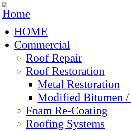
HOME
Commercial
Roof Repair
Roof Restoration
Metal Restoration
Modified Bitumen 
Foam Re-Coating
Roofing Systems