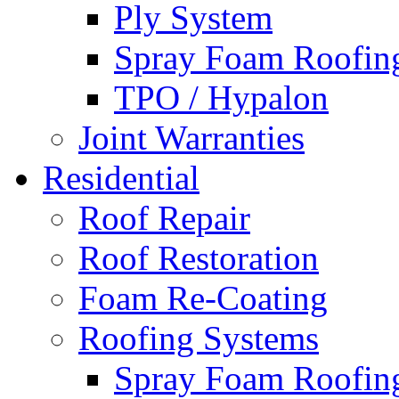
Ply System
Spray Foam Roofin
TPO / Hypalon
Joint Warranties
Residential
Roof Repair
Roof Restoration
Foam Re-Coating
Roofing Systems
Spray Foam Roofin