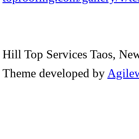
Hill Top Services Taos, N
Theme developed by
Agile