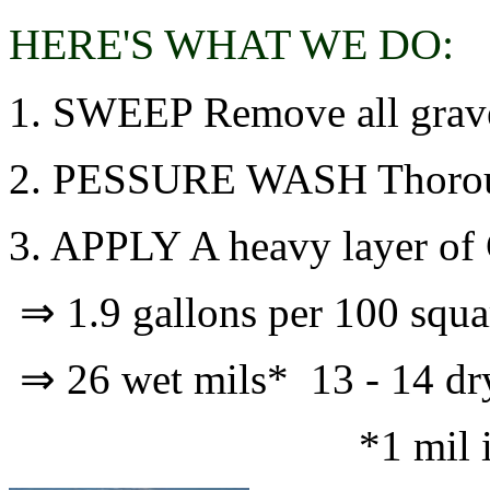
HERE'S WHAT WE DO:
1. SWEEP Remove all gravel,
2. PESSURE WASH Thoroughl
3. APPLY A heavy layer of
⇒ 1.9 gallons per 100 squar
⇒ 26 wet mils* 13 - 14 d
*1 mil is .00