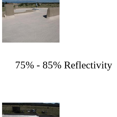
75% - 85% Reflec