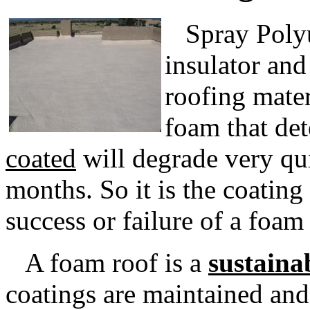
Spray Polyue
insulator and
roofing mater
foam that det
coated
will degrade very qui
months. So it is the coating
success or failure of a foam
A foam roof is a
sustaina
coatings are maintained and