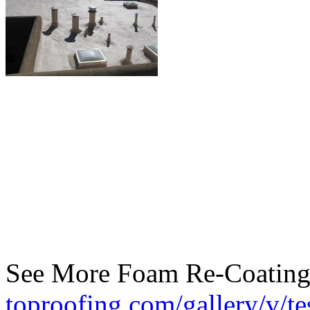
See More Foam Re-Coating
toproofing.com/gallery/v/te