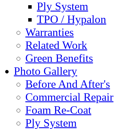
Ply System
TPO / Hypalon
Warranties
Related Work
Green Benefits
Photo Gallery
Before And After's
Commercial Repair
Foam Re-Coat
Ply System