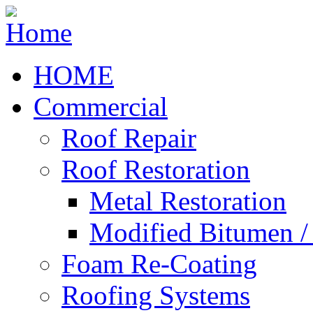
HOME
Commercial
Roof Repair
Roof Restoration
Metal Restoration
Modified Bitumen 
Foam Re-Coating
Roofing Systems