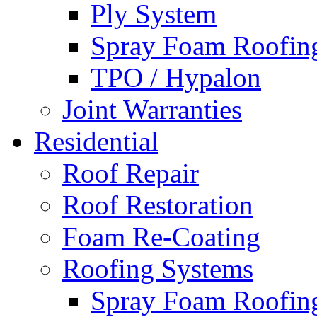
Ply System
Spray Foam Roofin
TPO / Hypalon
Joint Warranties
Residential
Roof Repair
Roof Restoration
Foam Re-Coating
Roofing Systems
Spray Foam Roofin