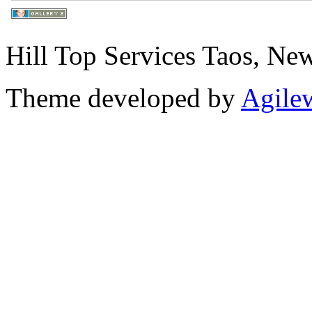
Hill Top Services Taos, N
Theme developed by
Agile