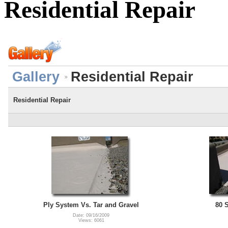
Residential Repair
Gallery
Residential Repair
Residential Repair
Ply System Vs. Tar and Gravel
80 
Date: 09/16/2009
Views: 6061