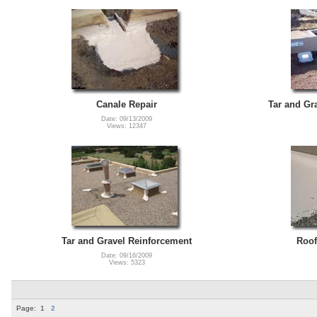
Canale Repair
Tar and Gr
Date: 09/13/2009
Views: 12347
Tar and Gravel Reinforcement
Roof
Date: 09/16/2009
Views: 5323
Page:
1
2