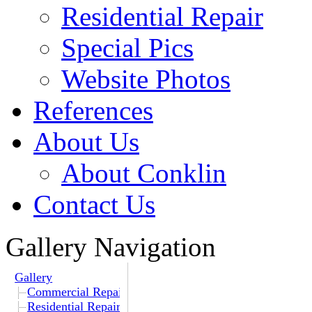
Residential Repair
Special Pics
Website Photos
References
About Us
About Conklin
Contact Us
Gallery Navigation
Gallery
Commercial Repair
Residential Repair