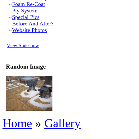
Foam Re-Coat
Ply System
Special Pics
Before And After's
Website Photos
View Slideshow
Random Image
Home
»
Gallery