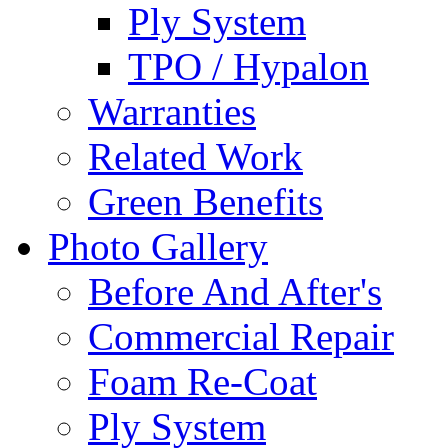
Ply System
TPO / Hypalon
Warranties
Related Work
Green Benefits
Photo Gallery
Before And After's
Commercial Repair
Foam Re-Coat
Ply System